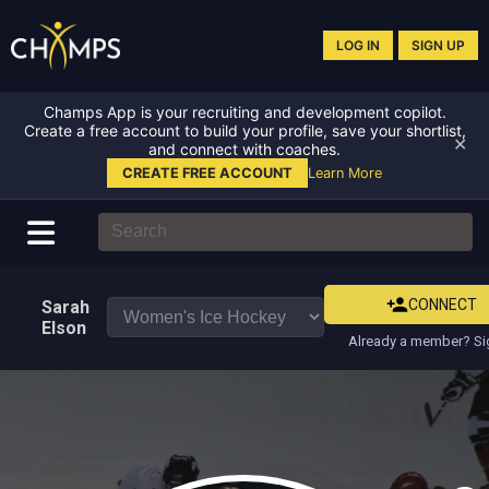
LOG IN
SIGN UP
Champs App is your recruiting and development copilot.
Create a free account to build your profile, save your shortlist,
✕
and connect with coaches.
CREATE FREE ACCOUNT
Learn More
CONNECT
Sarah
Elson
Already a member? Si