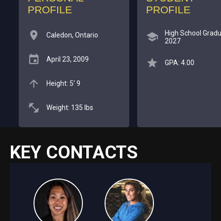
PROFILE
PROFILE
High School Gradu
Caledon, Ontario
2027
April 23, 2009
GPA: 4.00
Height: 5' 9
Weight: 135 lbs
KEY CONTACTS